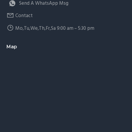
Send A WhatsApp Msg
Contact
Mo,Tu,We,Th,Fr,Sa 9:00 am – 5:30 pm
Map