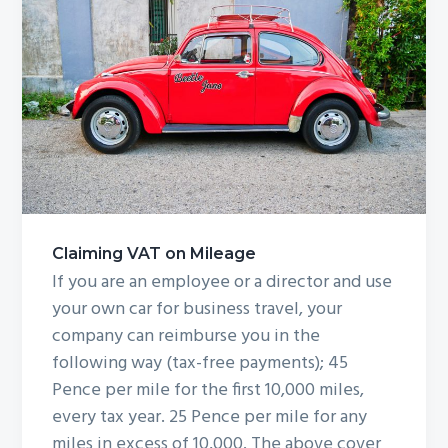
Claiming VAT on Mileage
If you are an employee or a director and use
your own car for business travel, your
company can reimburse you in the
following way (tax-free payments); 45
Pence per mile for the first 10,000 miles,
every tax year. 25 Pence per mile for any
miles in excess of 10,000. The above cover