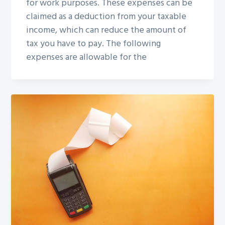
for work purposes. These expenses can be
claimed as a deduction from your taxable
income, which can reduce the amount of
tax you have to pay. The following
expenses are allowable for the