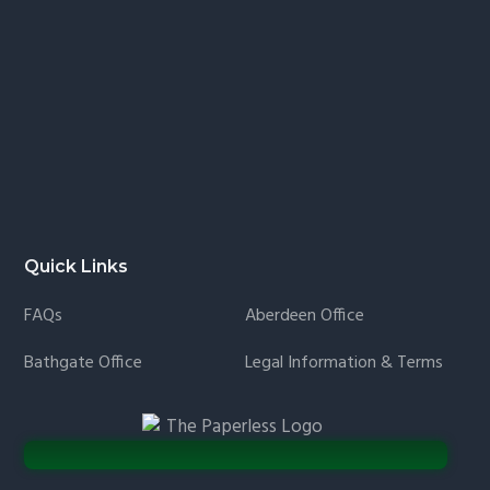
Quick Links
FAQs
Aberdeen Office
Bathgate Office
Legal Information & Terms