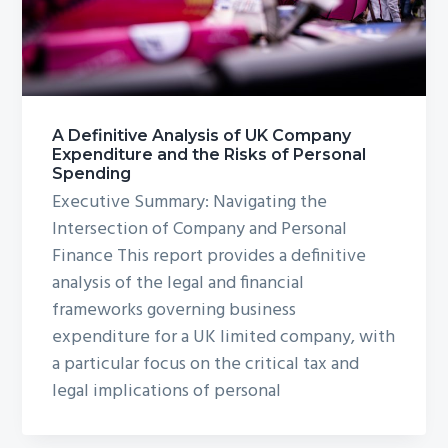
g
a
t
i
o
A Definitive Analysis of UK Company
Expenditure and the Risks of Personal
n
Spending
Executive Summary: Navigating the
Intersection of Company and Personal
Finance This report provides a definitive
analysis of the legal and financial
frameworks governing business
expenditure for a UK limited company, with
a particular focus on the critical tax and
legal implications of personal