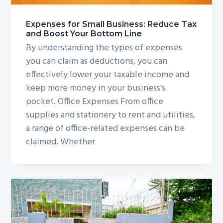
Expenses for Small Business: Reduce Tax
and Boost Your Bottom Line
By understanding the types of expenses
you can claim as deductions, you can
effectively lower your taxable income and
keep more money in your business's
pocket. Office Expenses From office
supplies and stationery to rent and utilities,
a range of office-related expenses can be
claimed. Whether