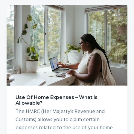
Use Of Home Expenses – What is
Allowable?
The HMRC (Her Majesty's Revenue and
Customs) allows you to claim certain
expenses related to the use of your home