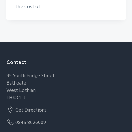
the cost of
Footer
Contact
95 South Bridge Street
Bathgate
West Lothian
EH48 1TJ
Get Directions
0845 8626009