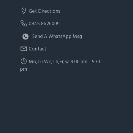
Get Directions
0845 8626009
Send A WhatsApp Msg
Contact
Mo,Tu,We,Th,Fr,Sa 9:00 am – 5:30
pm