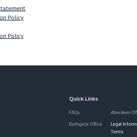
 statement
on Policy
on Policy
Quick Links
FAQs
Aberdeen Of
Bathgate Office
Legal Inform
Terms