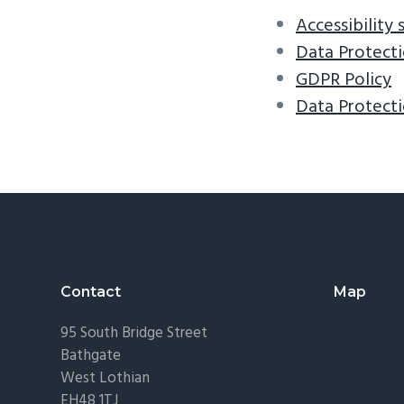
v
n
Accessibility
i
t
Data Protecti
g
GDPR Policy
a
Data Protecti
t
i
o
n
Footer
Contact
Map
95 South Bridge Street
Bathgate
West Lothian
EH48 1TJ