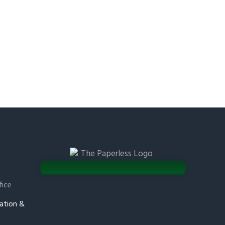
fice
ation &