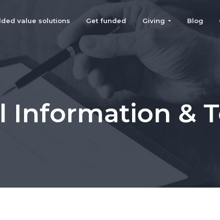
ded value solutions
Get funded
Giving
Blog
l Information & 