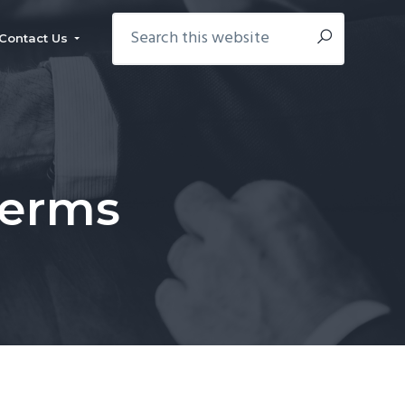
Search
Contact Us
this
website
Terms