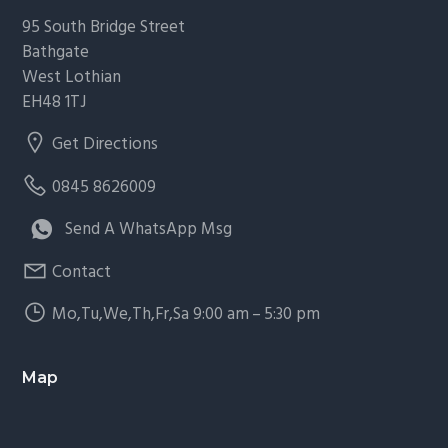
95 South Bridge Street
Bathgate
West Lothian
EH48 1TJ
Get Directions
0845 8626009
Send A WhatsApp Msg
Contact
Mo,Tu,We,Th,Fr,Sa 9:00 am – 5:30 pm
Map