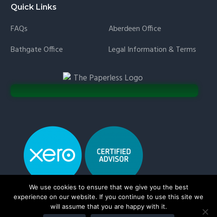
Quick Links
FAQs
Aberdeen Office
Bathgate Office
Legal Information & Terms
We use cookies to ensure that we give you the best
experience on our website. If you continue to use this site we
will assume that you are happy with it.