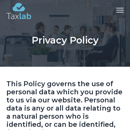
S
S
S
Menu
k
k
k
i
i
i
Chartered
Certified
p
p
p
Accountants and advisers
-
t
t
t
Bathgate
Privacy Policy
&
o
o
o
Aberdeen
p
m
f
r
a
o
i
i
o
m
n
t
a
c
e
This Policy governs the use of
r
o
r
personal data which you provide
y
n
to us via our website. Personal
n
t
data is any or all data relating to
a
e
a natural person who is
v
n
identified, or can be identified,
i
t