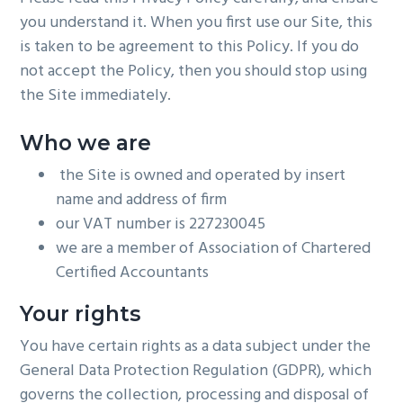
you understand it. When you first use our Site, this
is taken to be agreement to this Policy. If you do
not accept the Policy, then you should stop using
the Site immediately.
Who we are
the Site is owned and operated by insert
name and address of firm
our VAT number is 227230045
we are a member of Association of Chartered
Certified Accountants
Your rights
You have certain rights as a data subject under the
General Data Protection Regulation (GDPR), which
governs the collection, processing and disposal of