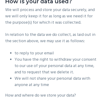
How is your data used?
We will process and store your data securely, and
we will only keep it for as long as we need it for
the purpose(s) for which it was collected.
In relation to the data we do collect, as laid out in
the section above, we may use it as follows:
to reply to your email
You have the right to withdraw your consent
to our use of your personal data at any time,
and to request that we delete it.
We will not share your personal data with
anyone at any time
How and where do we store your data?