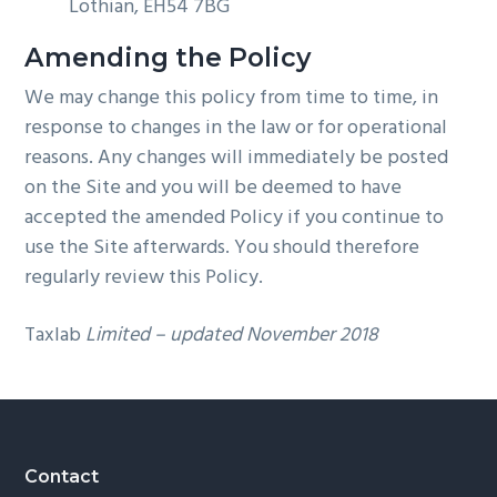
Lothian, EH54 7BG
Amending the Policy
We may change this policy from time to time, in
response to changes in the law or for operational
reasons. Any changes will immediately be posted
on the Site and you will be deemed to have
accepted the amended Policy if you continue to
use the Site afterwards. You should therefore
regularly review this Policy.
Taxlab
Limited – updated November 2018
Footer
Contact