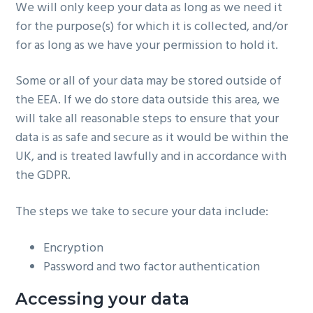
We will only keep your data as long as we need it
for the purpose(s) for which it is collected, and/or
for as long as we have your permission to hold it.
Some or all of your data may be stored outside of
the EEA. If we do store data outside this area, we
will take all reasonable steps to ensure that your
data is as safe and secure as it would be within the
UK, and is treated lawfully and in accordance with
the GDPR.
The steps we take to secure your data include:
Encryption
Password and two factor authentication
Accessing your data