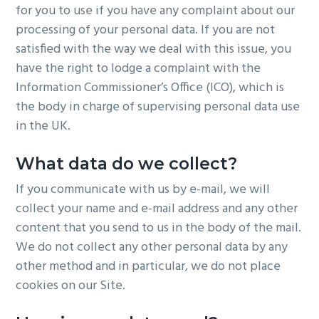
for you to use if you have any complaint about our
processing of your personal data. If you are not
satisfied with the way we deal with this issue, you
have the right to lodge a complaint with the
Information Commissioner’s Office (ICO), which is
the body in charge of supervising personal data use
in the UK.
What data do we collect?
If you communicate with us by e-mail, we will
collect your name and e-mail address and any other
content that you send to us in the body of the mail.
We do not collect any other personal data by any
other method and in particular, we do not place
cookies on our Site.