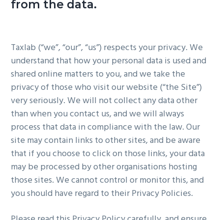
from the data.
g
a
t
Taxlab (“we”, “our”, “us”) respects your privacy. We
i
understand that how your personal data is used and
o
shared online matters to you, and we take the
n
privacy of those who visit our website (“the Site”)
very seriously. We will not collect any data other
than when you contact us, and we will always
process that data in compliance with the law. Our
site may contain links to other sites, and be aware
that if you choose to click on those links, your data
may be processed by other organisations hosting
those sites. We cannot control or monitor this, and
you should have regard to their Privacy Policies.
Please read this Privacy Policy carefully, and ensure