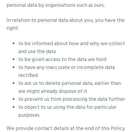
personal data by organisations such as ours.
In relation to personal data about you, you have the
right:
to be informed about how and why we collect
and use the data
to be given access to the data we hold
to have any inaccurate or incomplete data
rectified
to ask us to delete personal data, earlier than
we might already dispose of it
to prevent us from processing the data further
to object to us using the data for particular
purposes
We provide contact details at the end of this Policy