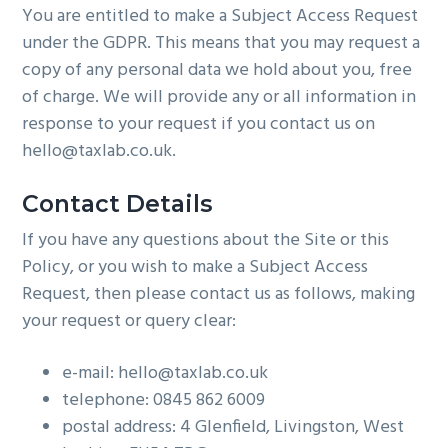
You are entitled to make a Subject Access Request
under the GDPR. This means that you may request a
copy of any personal data we hold about you, free
of charge. We will provide any or all information in
response to your request if you contact us on
hello@taxlab.co.uk.
Contact Details
If you have any questions about the Site or this
Policy, or you wish to make a Subject Access
Request, then please contact us as follows, making
your request or query clear:
e-mail: hello@taxlab.co.uk
telephone: 0845 862 6009
postal address: 4 Glenfield, Livingston, West