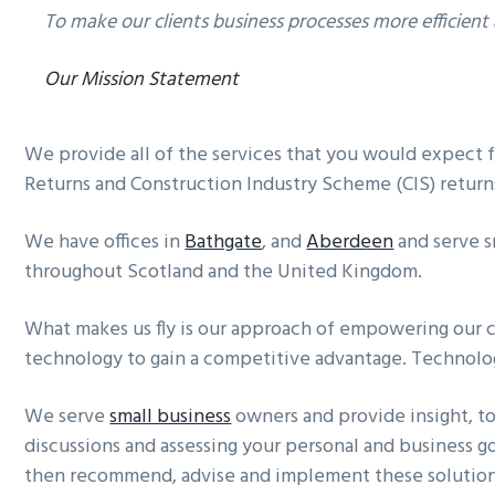
To make our clients business processes more efficient
Our Mission Statement
We provide all of the services that you would expect f
Returns and Construction Industry Scheme (CIS) return
We have offices in
Bathgate
, and
Aberdeen
and serve s
throughout Scotland and the United Kingdom.
What makes us fly is our approach of empowering our 
technology to gain a competitive advantage. Technology
We serve
small business
owners and provide insight, t
discussions and assessing your personal and business g
then recommend, advise and implement these solution