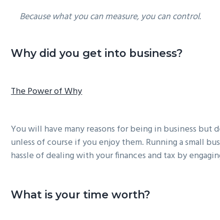
Because what you can measure, you can control.
Why did you get into business?
The Power of Why
You will have many reasons for being in business but d
unless of course if you enjoy them. Running a small busi
hassle of dealing with your finances and tax by engagin
What is your time worth?