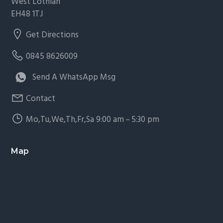
West Lothian
EH48 1TJ
Get Directions
0845 8626009
Send A WhatsApp Msg
Contact
Mo,Tu,We,Th,Fr,Sa 9:00 am – 5:30 pm
Map