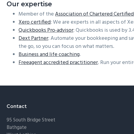
Our expertise
Member of the
Association of Chartered Certifi
Xero certified
: We are experts in all aspects of Xe
Quickbooks Pro-advisor
: Quickbooks is used by 3
Dext Partner
: Automate your bookkeeping and save
the go, so you can focus on what matters.
Business and life coaching
.
Freeagent accredited practitioner
. Run your enti
Footer
Contact
95 South Bridge Street
Bathgate