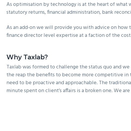
As optimisation by technology is at the heart of what 
statutory returns, financial administration, bank reconci
As an add-on we will provide you with advice on how t
finance director level expertise at a faction of the cos
Why Taxlab?
Taxlab
was formed to challenge the status quo and we d
the reap the benefits to become more competitive in 
need to be proactive and approachable. The traditional
minute spent on client’s affairs is a broken one. We a