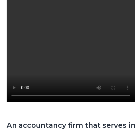
g
a
t
i
o
n
An accountancy firm that serves in