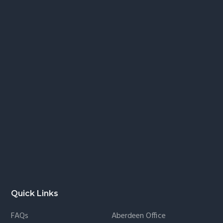
Quick Links
FAQs
Aberdeen Office