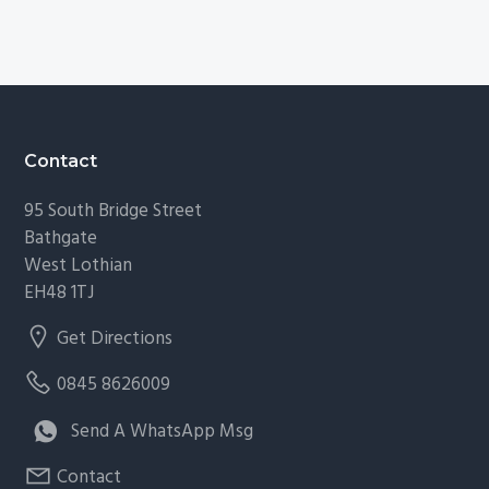
Footer
Contact
95 South Bridge Street
Bathgate
West Lothian
EH48 1TJ
Get Directions
0845 8626009
Send A WhatsApp Msg
Contact