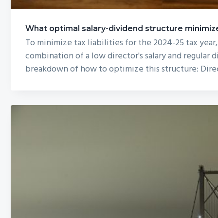
What optimal salary-dividend structure minimizes
To minimize tax liabilities for the 2024-25 tax year,
combination of a low director's salary and regular d
breakdown of how to optimize this structure: Direc