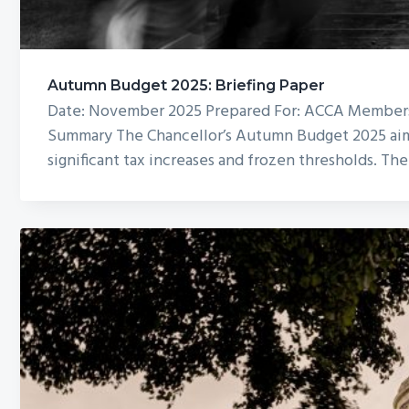
Autumn Budget 2025: Briefing Paper
Date: November 2025 Prepared For: ACCA Members 
Summary The Chancellor’s Autumn Budget 2025 aims t
significant tax increases and frozen thresholds. Th