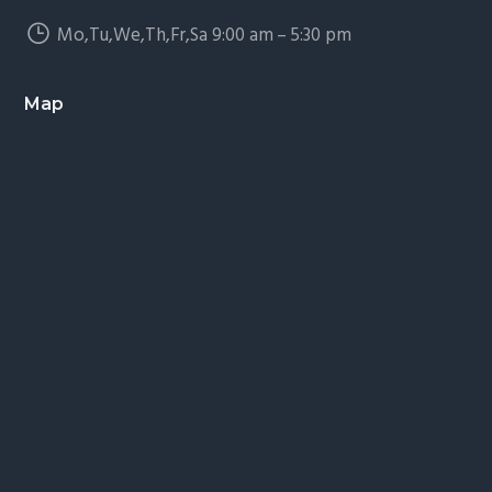
Mo,Tu,We,Th,Fr,Sa 9:00 am – 5:30 pm
Map