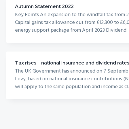
Autumn Statement 2022
Key Points An expansion to the windfall tax from 
Capital gains tax allowance cut from £12,300 to £6,
energy support package from April 2023 Dividend
Tax rises – national insurance and dividend rate
The UK Government has announced on 7 September t
Levy, based on national insurance contributions (N
will apply to the same population and income as cla