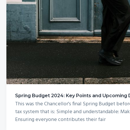
Spring Budget 2024: Key Points and Upcoming De
This was the Chancellor's final Spring Budget bef
tax system that is: Simple and understandable: Maki
Ensuring everyone contributes their fair