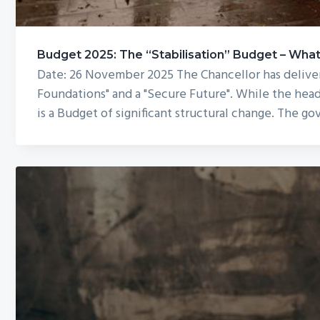
Budget 2025: The “Stabilisation” Budget – Wh
Date: 26 November 2025 The Chancellor has deliver
Foundations" and a "Secure Future". While the head
is a Budget of significant structural change. The g