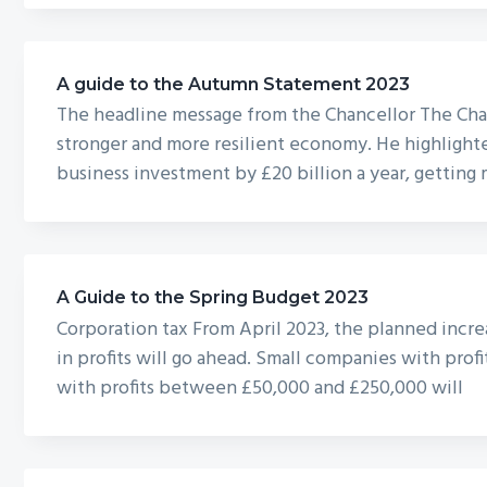
A guide to the Autumn Statement 2023
The headline message from the Chancellor The Cha
stronger and more resilient economy. He highlighte
business investment by £20 billion a year, gettin
A Guide to the Spring Budget 2023
Corporation tax From April 2023, the planned incre
in profits will go ahead. Small companies with prof
with profits between £50,000 and £250,000 will