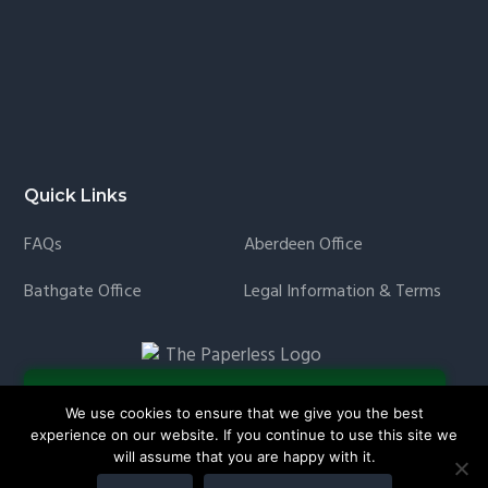
Quick Links
FAQs
Aberdeen Office
Bathgate Office
Legal Information & Terms
We use cookies to ensure that we give you the best
experience on our website. If you continue to use this site we
will assume that you are happy with it.