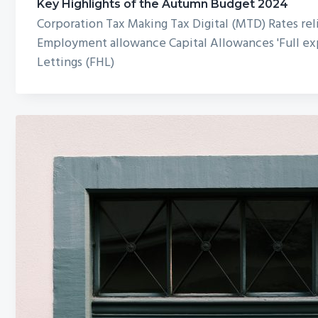
Key Highlights of the Autumn Budget 2024
Corporation Tax Making Tax Digital (MTD) Rates reli
Employment allowance Capital Allowances 'Full exp
Lettings (FHL)