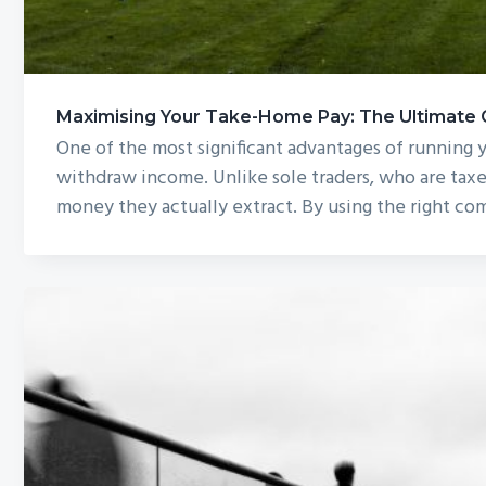
Maximising Your Take-Home Pay: The Ultimate Gu
One of the most significant advantages of running
withdraw income. Unlike sole traders, who are taxe
money they actually extract. By using the right co