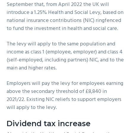
September that, from April 2022 the UK will
g
introduce a 1.25% Health and Social Levy, based on
a
national insurance contributions (NIC) ringfenced
t
to fund the investment in health and social care.
i
o
The levy will apply to the same population and
n
income as class 1 (employee, employer) and class 4
(self-employed, including partners) NIC, and to the
main and higher rates.
Employers will pay the levy for employees earning
above the secondary threshold of £8,840 in
2021/22. Existing NIC reliefs to support employers
will apply to the levy.
Dividend tax increase