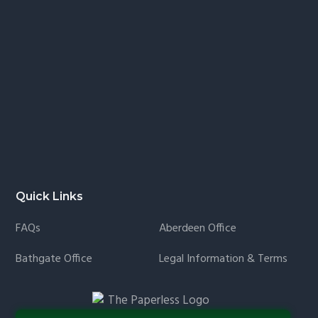
Quick Links
FAQs
Aberdeen Office
Bathgate Office
Legal Information & Terms