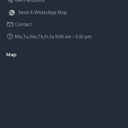
0845 8626009
Send A WhatsApp Msg
Contact
Mo,Tu,We,Th,Fr,Sa 9:00 am – 5:30 pm
Map