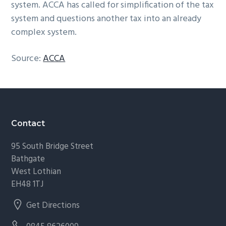
system. ACCA has called for simplification of the tax
system and questions another tax into an already
complex system.
Source:
ACCA
Footer
Contact
95 South Bridge Street
Bathgate
West Lothian
EH48 1TJ
Get Directions