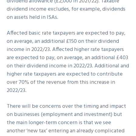
dividend allowance (£2,000 in 2021/22). Taxable
dividend income excludes, for example, dividends
on assets held in ISAs.
Affected basic rate taxpayers are expected to pay,
on average, an additional £150 on their dividend
income in 2022/23. Affected higher rate taxpayers
are expected to pay, on average, an additional £403
on their dividend income in 2022/23. Additional and
higher rate taxpayers are expected to contribute
over 70% of the revenue from this increase in
2022/23.
There will be concerns over the timing and impact
on businesses (employment and investment) but
the main longer-term concern is that we see
another ‘new tax’ entering an already complicated