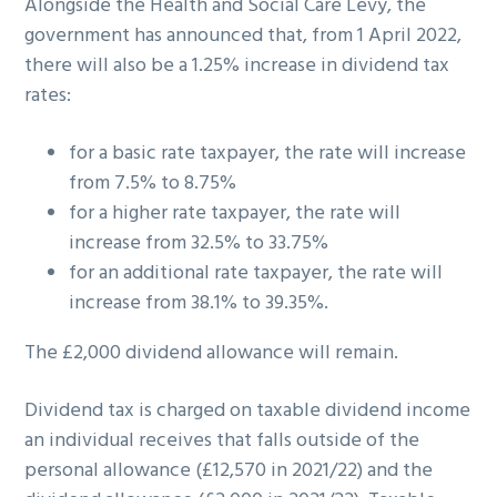
Alongside the Health and Social Care Levy, the
government has announced that, from 1 April 2022,
there will also be a 1.25% increase in dividend tax
rates:
for a basic rate taxpayer, the rate will increase
from 7.5% to 8.75%
for a higher rate taxpayer, the rate will
increase from 32.5% to 33.75%
for an additional rate taxpayer, the rate will
increase from 38.1% to 39.35%.
The £2,000 dividend allowance will remain.
Dividend tax is charged on taxable dividend income
an individual receives that falls outside of the
personal allowance (£12,570 in 2021/22) and the