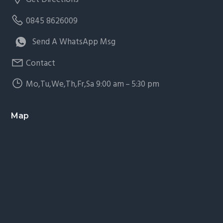
0845 8626009
Send A WhatsApp Msg
Contact
Mo,Tu,We,Th,Fr,Sa 9:00 am – 5:30 pm
Map