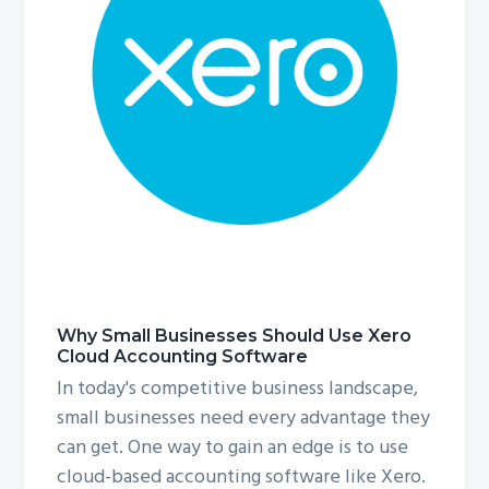
g
a
t
i
o
n
Why Small Businesses Should Use Xero
Cloud Accounting Software
In today's competitive business landscape,
small businesses need every advantage they
can get. One way to gain an edge is to use
cloud-based accounting software like Xero.