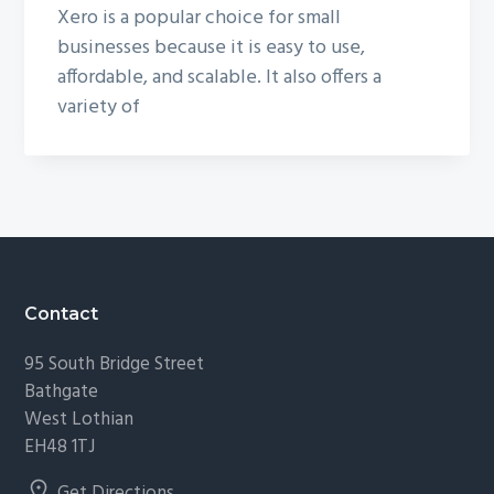
Xero is a popular choice for small
businesses because it is easy to use,
affordable, and scalable. It also offers a
variety of
Footer
Contact
95 South Bridge Street
Bathgate
West Lothian
EH48 1TJ
Get Directions