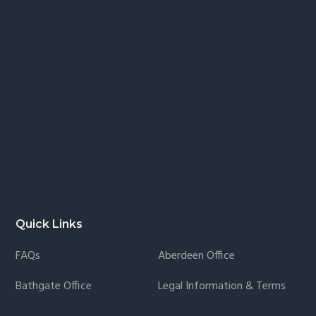
Quick Links
FAQs
Aberdeen Office
Bathgate Office
Legal Information & Terms