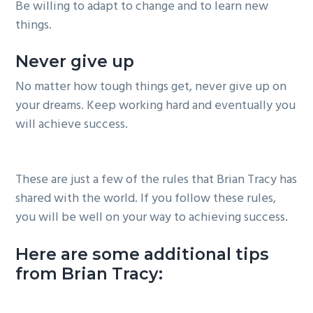
Be willing to adapt to change and to learn new
things.
Never give up
No matter how tough things get, never give up on
your dreams. Keep working hard and eventually you
will achieve success.
These are just a few of the rules that Brian Tracy has
shared with the world. If you follow these rules,
you will be well on your way to achieving success.
Here are some additional tips
from Brian Tracy: