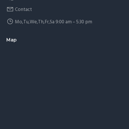
Contact
Mo,Tu,We,Th,Fr,Sa 9:00 am – 5:30 pm
Map