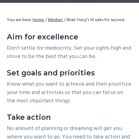
g
a
You are here:
Home
/
Mindset
/
Brian Tracy’s 10 rules for success
t
i
Aim for excellence
o
Don’t settle for mediocrity. Set your sights high and
n
strive to be the best that you can be.
Set goals and priorities
Know what you want to achieve and then prioritize
your time and activities so that you can focus on
the most important things.
Take action
No amount of planning or dreaming will get you
where you want to go. You need to take action and