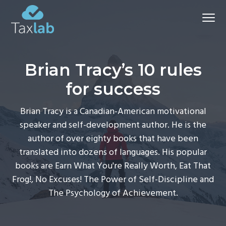
S
S
S
Menu
k
k
k
i
i
i
Chartered
Certified
p
p
p
Accountants and advisers
-
t
t
t
Bathgate
Brian Tracy’s 10 rules
&
o
o
o
Aberdeen
for success
p
m
f
r
a
o
Brian Tracy is a Canadian-American motivational
i
i
o
speaker and self-development author. He is the
m
n
t
author of over eighty books that have been
a
c
e
translated into dozens of languages. His popular
r
o
r
books are Earn What You're Really Worth, Eat That
y
n
Frog!, No Excuses! The Power of Self-Discipline and
n
t
The Psychology of Achievement.
a
e
v
n
i
t