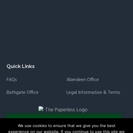
Quick Links
FAQs
Aberdeen Office
Bathgate Office
Legal Information & Terms
We use cookies to ensure that we give you the best
experience on our website. If you continue to use this site we