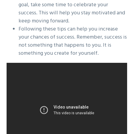
goal, take some time to celebrate your
success. This will help you stay motivated and
keep moving forward.
Following these tips can help you increase
your chances of success. Remember, success is
not something that happens to you. It is
something you create for yourself.