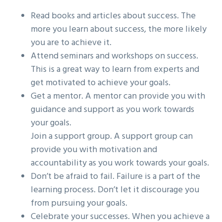
Read books and articles about success. The
more you learn about success, the more likely
you are to achieve it.
Attend seminars and workshops on success.
This is a great way to learn from experts and
get motivated to achieve your goals.
Get a mentor. A mentor can provide you with
guidance and support as you work towards
your goals.
Join a support group. A support group can
provide you with motivation and
accountability as you work towards your goals.
Don’t be afraid to fail. Failure is a part of the
learning process. Don’t let it discourage you
from pursuing your goals.
Celebrate your successes. When you achieve a