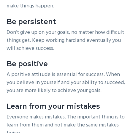
make things happen.
Be persistent
Don’t give up on your goals, no matter how difficult
things get. Keep working hard and eventually you
will achieve success.
Be positive
A positive attitude is essential for success. When
you believe in yourself and your ability to succeed,
you are more likely to achieve your goals.
Learn from your mistakes
Everyone makes mistakes. The important thing is to
learn from them and not make the same mistakes