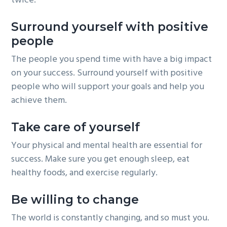
twice.
Surround yourself with positive
people
The people you spend time with have a big impact
on your success. Surround yourself with positive
people who will support your goals and help you
achieve them.
Take care of yourself
Your physical and mental health are essential for
success. Make sure you get enough sleep, eat
healthy foods, and exercise regularly.
Be willing to change
The world is constantly changing, and so must you.