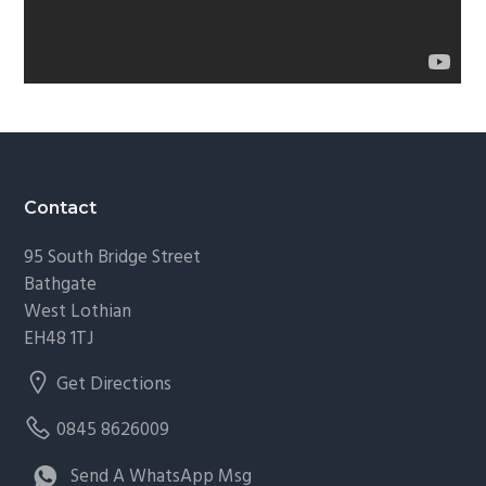
Footer
Contact
95 South Bridge Street
Bathgate
West Lothian
EH48 1TJ
Get Directions
0845 8626009
Send A WhatsApp Msg