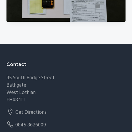
g
a
t
i
o
n
Footer
Contact
95 South Bridge Street
Bathgate
West Lothian
EH48 1TJ
Get Directions
0845 8626009