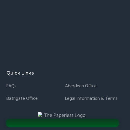
Quick Links
FAQs
Aberdeen Office
Bathgate Office
Legal Information & Terms