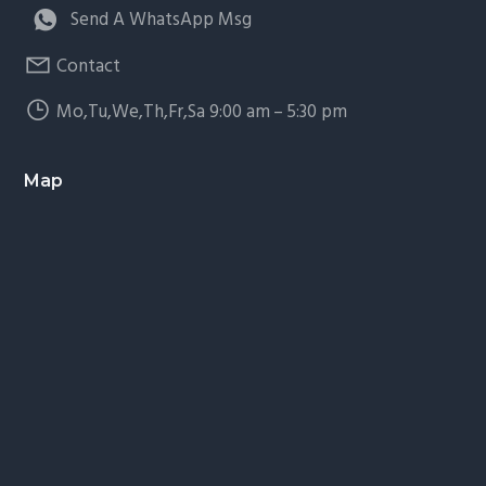
Send A WhatsApp Msg
Contact
Mo,Tu,We,Th,Fr,Sa 9:00 am – 5:30 pm
Map