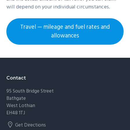
will depend on your individual circumstances.
Travel — mileage and fuel rates and
allowances
Footer
Contact
95 South Bridge Street
Bathgate
West Lothian
EH48 1TJ
Get Directions