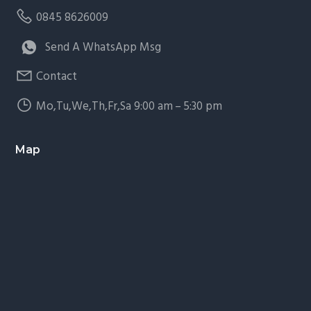
0845 8626009
Send A WhatsApp Msg
Contact
Mo,Tu,We,Th,Fr,Sa 9:00 am – 5:30 pm
Map