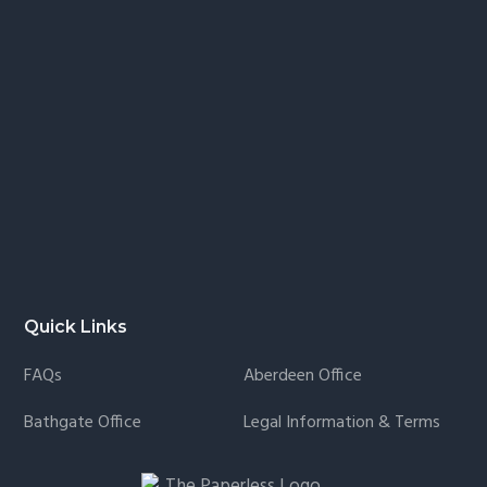
Quick Links
FAQs
Aberdeen Office
Bathgate Office
Legal Information & Terms