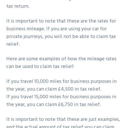
tax return.
It is important to note that these are the rates for
business mileage. If you are using your car for
private journeys, you will not be able to claim tax
relief.
Here are some examples of how the mileage rates
can be used to claim tax relief:
If you travel 10,000 miles for business purposes in
the year, you can claim £4,500 in tax relief.
If you travel 15,000 miles for business purposes in
the year, you can claim £6,750 in tax relief.
It is important to note that these are just examples,
and the actual amount of tax relief you can claim