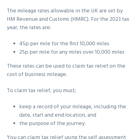
g
The mileage rates allowable in the UK are set by
a
HM Revenue and Customs (HMRC). For the 2023 tax
t
year, the rates are:
i
o
45p per mile for the first 10,000 miles
n
25p per mile for any miles over 10,000 miles
These rates can be used to claim tax relief on the
cost of business mileage.
To claim tax relief, you must;
keep a record of your mileage, including the
date, start and end location, and
the purpose of the journey.
You can claim tax relief using the self-assessment