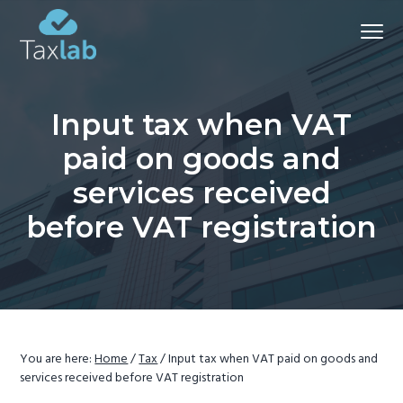
S
S
S
Menu
k
k
k
i
i
i
Chartered
Certified
p
p
p
Accountants and advisers
-
t
t
t
Bathgate
Input tax when VAT
&
o
o
o
Aberdeen
paid on goods and
p
m
f
r
a
o
services received
i
i
o
before VAT registration
m
n
t
a
c
e
r
o
r
y
n
n
t
a
e
You are here:
Home
/
Tax
/
Input tax when VAT paid on goods and
v
n
services received before VAT registration
i
t