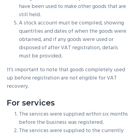
have been used to make other goods that are
still held.
A stock account must be compiled, showing
quantities and dates of when the goods were
obtained, and if any goods were used or
disposed of after VAT registration, details
must be provided.
It’s important to note that goods completely used
up before registration are not eligible for VAT
recovery.
For services
The services were supplied within six months
before the business was registered.
The services were supplied to the currently