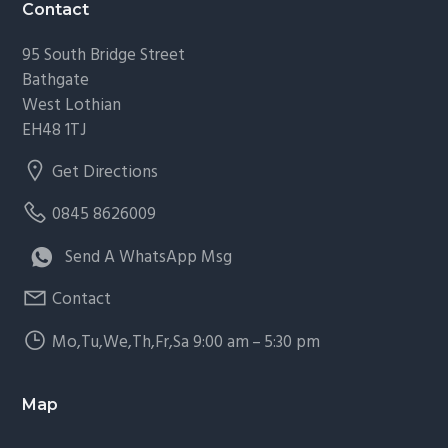
Footer
Contact
95 South Bridge Street
Bathgate
West Lothian
EH48 1TJ
Get Directions
0845 8626009
Send A WhatsApp Msg
Contact
Mo,Tu,We,Th,Fr,Sa 9:00 am – 5:30 pm
Map