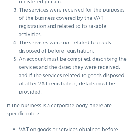
registered person.
The services were received for the purposes
of the business covered by the VAT
registration and related to its taxable
activities.
The services were not related to goods
disposed of before registration.
An account must be compiled, describing the
services and the dates they were received,
and if the services related to goods disposed
of after VAT registration, details must be
provided.
If the business is a corporate body, there are
specific rules:
VAT on goods or services obtained before