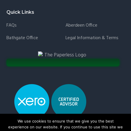
Quick Links
FAQs
Aberdeen Office
Bathgate Office
Legal Information & Terms
We use cookies to ensure that we give you the best
experience on our website. If you continue to use this site we