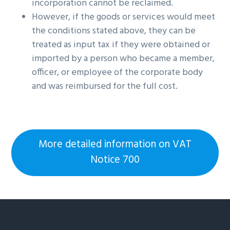
incorporation cannot be reclaimed.
However, if the goods or services would meet
the conditions stated above, they can be
treated as input tax if they were obtained or
imported by a person who became a member,
officer, or employee of the corporate body
and was reimbursed for the full cost.
More detailed information on VAT
Notice 700