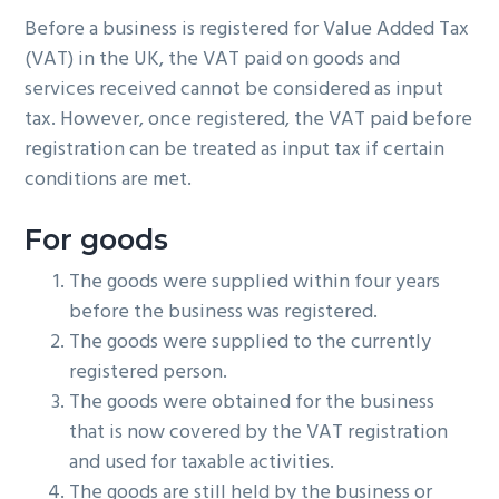
g
Before a business is registered for Value Added Tax
a
(VAT) in the UK, the VAT paid on goods and
t
services received cannot be considered as input
i
tax. However, once registered, the VAT paid before
o
registration can be treated as input tax if certain
n
conditions are met.
For goods
The goods were supplied within four years
before the business was registered.
The goods were supplied to the currently
registered person.
The goods were obtained for the business
that is now covered by the VAT registration
and used for taxable activities.
The goods are still held by the business or