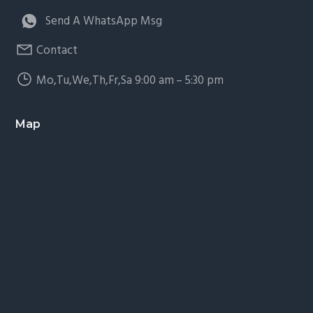
Send A WhatsApp Msg
Contact
Mo,Tu,We,Th,Fr,Sa 9:00 am – 5:30 pm
Map