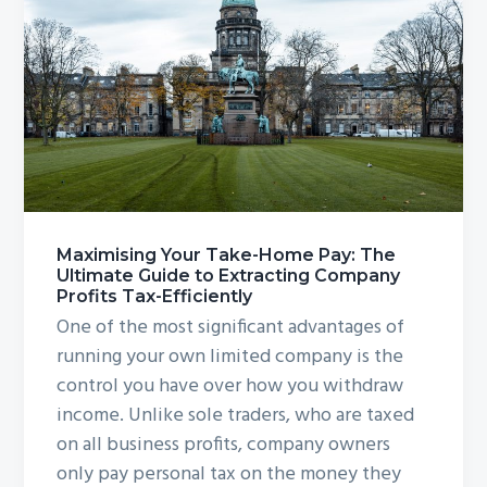
Maximising Your Take-Home Pay: The
Ultimate Guide to Extracting Company
Profits Tax-Efficiently
One of the most significant advantages of
running your own limited company is the
control you have over how you withdraw
income. Unlike sole traders, who are taxed
on all business profits, company owners
only pay personal tax on the money they