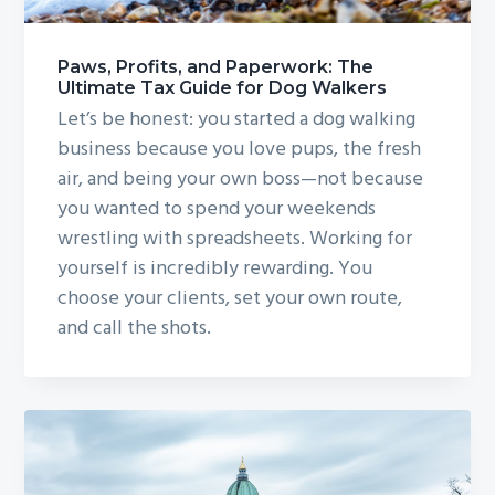
Paws, Profits, and Paperwork: The
Ultimate Tax Guide for Dog Walkers
Let’s be honest: you started a dog walking
business because you love pups, the fresh
air, and being your own boss—not because
you wanted to spend your weekends
wrestling with spreadsheets. Working for
yourself is incredibly rewarding. You
choose your clients, set your own route,
and call the shots.