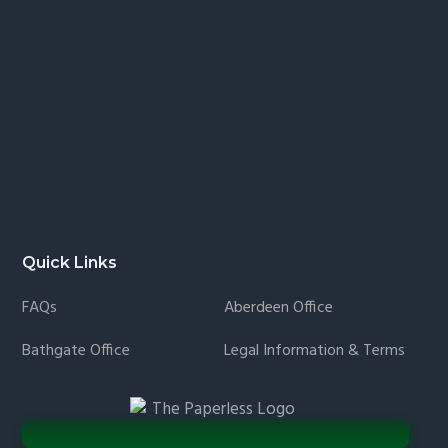
Quick Links
FAQs
Aberdeen Office
Bathgate Office
Legal Information & Terms