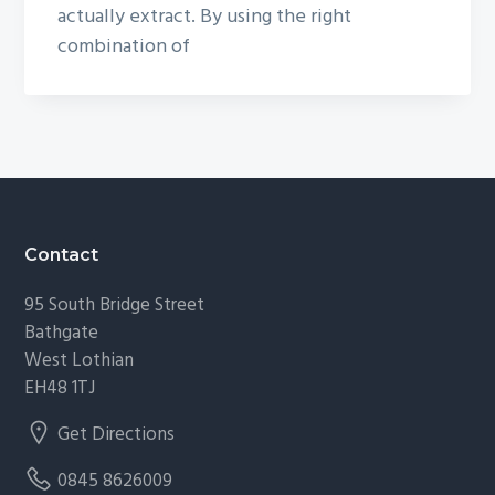
actually extract. By using the right
combination of
Footer
Contact
95 South Bridge Street
Bathgate
West Lothian
EH48 1TJ
Get Directions
0845 8626009