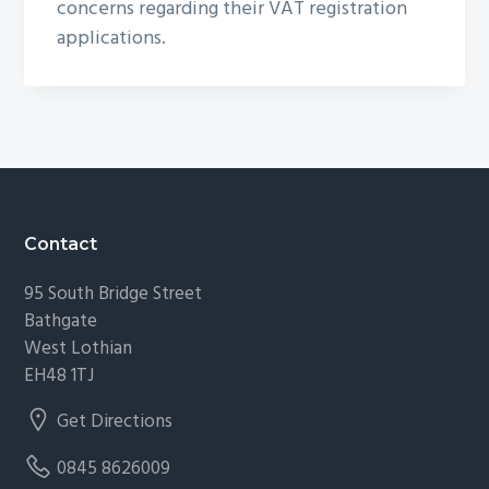
concerns regarding their VAT registration
applications.
Footer
Contact
95 South Bridge Street
Bathgate
West Lothian
EH48 1TJ
Get Directions
0845 8626009