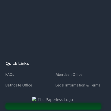
Quick Links
FAQs
Aberdeen Office
Bathgate Office
Legal Information & Terms