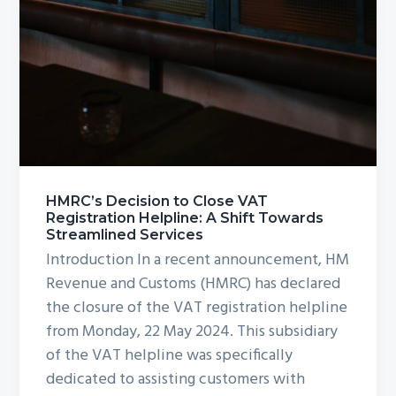
HMRC’s Decision to Close VAT
Registration Helpline: A Shift Towards
Streamlined Services
Introduction In a recent announcement, HM
Revenue and Customs (HMRC) has declared
the closure of the VAT registration helpline
from Monday, 22 May 2024. This subsidiary
of the VAT helpline was specifically
dedicated to assisting customers with