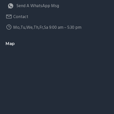
Send A WhatsApp Msg
Contact
Mo,Tu,We,Th,Fr,Sa 9:00 am – 5:30 pm
Map