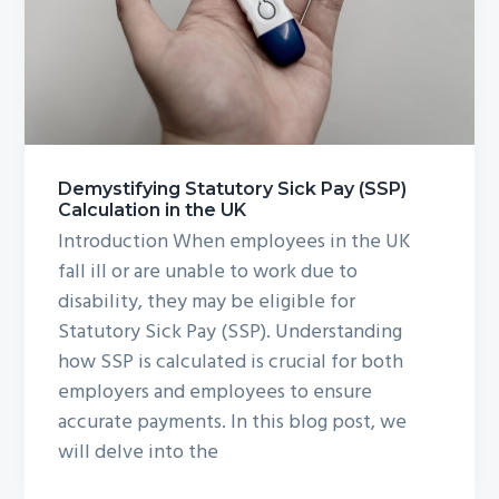
g
a
t
i
o
n
Demystifying Statutory Sick Pay (SSP)
Calculation in the UK
Introduction When employees in the UK
fall ill or are unable to work due to
disability, they may be eligible for
Statutory Sick Pay (SSP). Understanding
how SSP is calculated is crucial for both
employers and employees to ensure
accurate payments. In this blog post, we
will delve into the